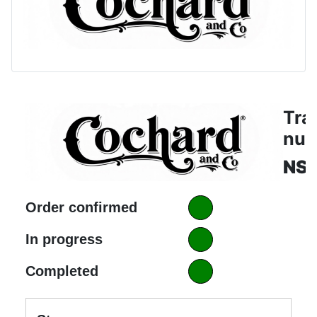
Tra
nu
NS
Order confirmed
In progress
Completed