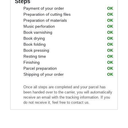
Steps
Payment of your order
OK
Preparation of cutting files
OK
Preparation of materials
OK
Music perforation
OK
Book varnishing
OK
Book drying
OK
Book folding
OK
Book pressing
OK
Resting time
OK
Finishing
OK
Parcel preparation
OK
Shipping of your order
OK
Once all steps are completed and your parcel has
been handed over to the carrier, you will automatically
receive an email with the tracking information. If you
do not receive it, feel free to contact us.