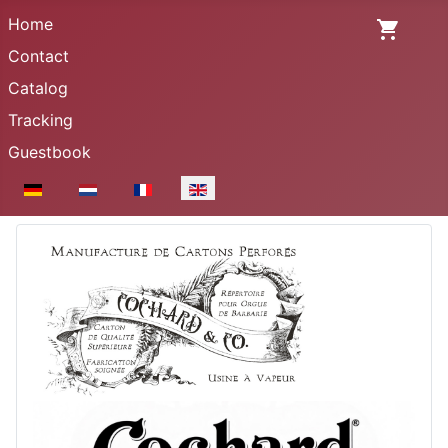
Home
Contact
Catalog
Tracking
Guestbook
Select your language