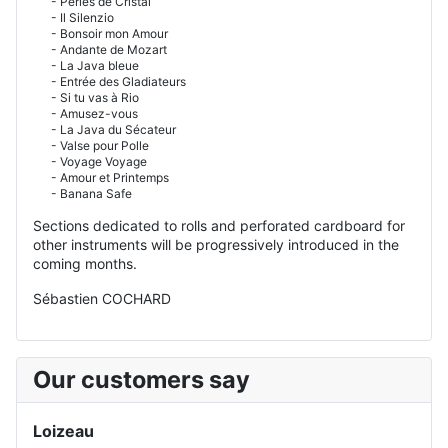
- Perles de Cristal
- Il Silenzio
- Bonsoir mon Amour
- Andante de Mozart
- La Java bleue
- Entrée des Gladiateurs
- Si tu vas à Rio
- Amusez-vous
- La Java du Sécateur
- Valse pour Polle
- Voyage Voyage
- Amour et Printemps
- Banana Safe
Sections dedicated to rolls and perforated cardboard for
other instruments will be progressively introduced in the
coming months.
Sébastien COCHARD
Our customers say
Loizeau