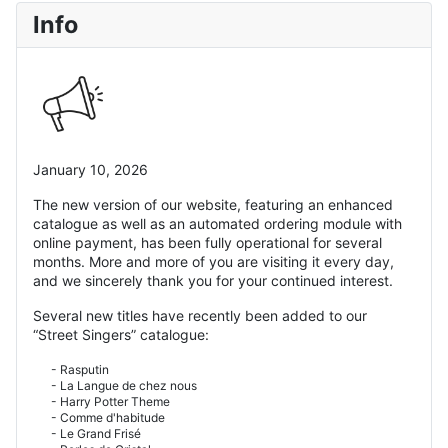
Info
January 10, 2026
The new version of our website, featuring an enhanced
catalogue as well as an automated ordering module with
online payment, has been fully operational for several
months. More and more of you are visiting it every day,
and we sincerely thank you for your continued interest.
Several new titles have recently been added to our
“Street Singers” catalogue:
- Rasputin
- La Langue de chez nous
- Harry Potter Theme
- Comme d'habitude
- Le Grand Frisé