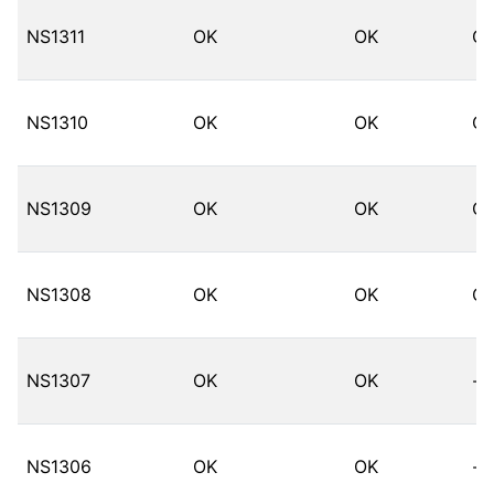
NS1311
OK
OK
O
NS1310
OK
OK
O
NS1309
OK
OK
O
NS1308
OK
OK
O
NS1307
OK
OK
--
NS1306
OK
OK
--