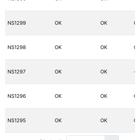
NS1299
OK
OK
O
NS1298
OK
OK
O
NS1297
OK
OK
--
NS1296
OK
OK
O
NS1295
OK
OK
O