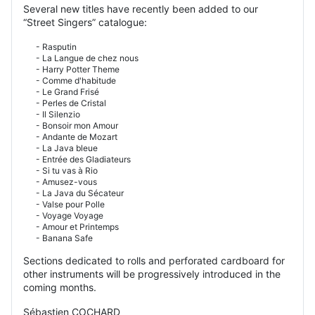
Several new titles have recently been added to our
“Street Singers” catalogue:
- Rasputin
- La Langue de chez nous
- Harry Potter Theme
- Comme d'habitude
- Le Grand Frisé
- Perles de Cristal
- Il Silenzio
- Bonsoir mon Amour
- Andante de Mozart
- La Java bleue
- Entrée des Gladiateurs
- Si tu vas à Rio
- Amusez-vous
- La Java du Sécateur
- Valse pour Polle
- Voyage Voyage
- Amour et Printemps
- Banana Safe
Sections dedicated to rolls and perforated cardboard for
other instruments will be progressively introduced in the
coming months.
Sébastien COCHARD