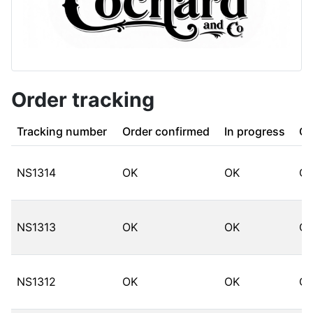
Order tracking
Tracking number
Order confirmed
In progress
Co
NS1314
OK
OK
O
NS1313
OK
OK
O
NS1312
OK
OK
O