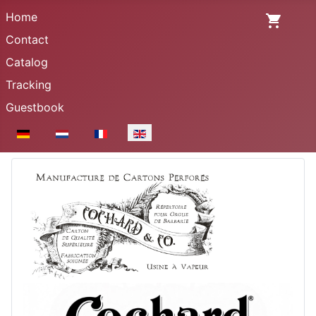
Home
Contact
Catalog
Tracking
Guestbook
Select your language