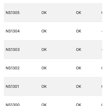
NS1305
OK
OK
O
NS1304
OK
OK
--
NS1303
OK
OK
--
NS1302
OK
OK
O
NS1301
OK
OK
O
NS1300
OK
OK
O