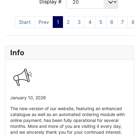
Display #
Start
Prev
1
2
3
4
5
6
7
8
Info
January 10, 2026
The new version of our website, featuring an enhanced
catalogue as well as an automated ordering module with
online payment, has been fully operational for several
months. More and more of you are visiting it every day,
and we sincerely thank you for your continued interest.