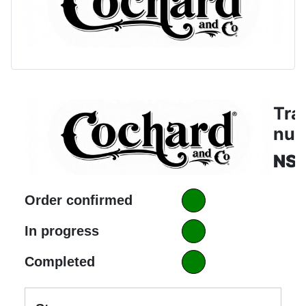
Tra
nu
NS1
Order confirmed
In progress
Completed