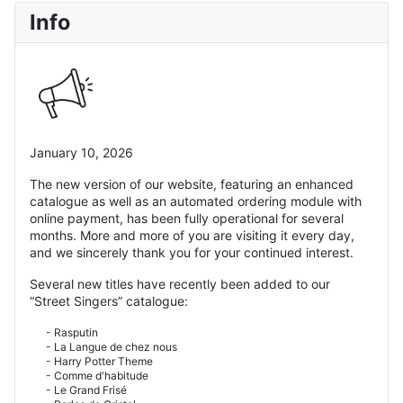
Info
January 10, 2026
The new version of our website, featuring an enhanced
catalogue as well as an automated ordering module with
online payment, has been fully operational for several
months. More and more of you are visiting it every day,
and we sincerely thank you for your continued interest.
Several new titles have recently been added to our
“Street Singers” catalogue:
- Rasputin
- La Langue de chez nous
- Harry Potter Theme
- Comme d'habitude
- Le Grand Frisé