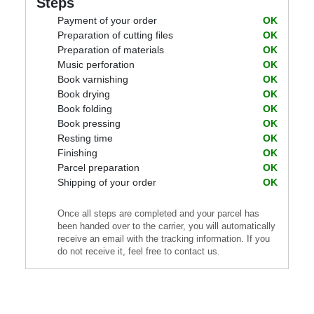
Steps
Payment of your order
OK
Preparation of cutting files
OK
Preparation of materials
OK
Music perforation
OK
Book varnishing
OK
Book drying
OK
Book folding
OK
Book pressing
OK
Resting time
OK
Finishing
OK
Parcel preparation
OK
Shipping of your order
OK
Once all steps are completed and your parcel has
been handed over to the carrier, you will automatically
receive an email with the tracking information. If you
do not receive it, feel free to contact us.