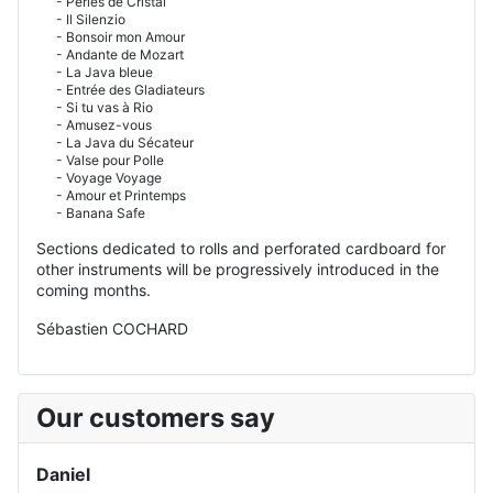
- Perles de Cristal
- Il Silenzio
- Bonsoir mon Amour
- Andante de Mozart
- La Java bleue
- Entrée des Gladiateurs
- Si tu vas à Rio
- Amusez-vous
- La Java du Sécateur
- Valse pour Polle
- Voyage Voyage
- Amour et Printemps
- Banana Safe
Sections dedicated to rolls and perforated cardboard for
other instruments will be progressively introduced in the
coming months.
Sébastien COCHARD
Our customers say
Daniel