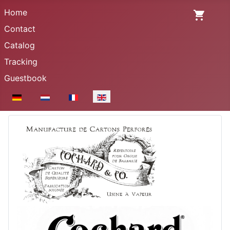
Home
Contact
Catalog
Tracking
Guestbook
Select your language