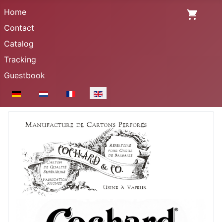
Home
Contact
Catalog
Tracking
Guestbook
Select your language