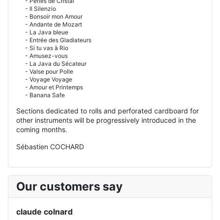
- Perles de Cristal
- Il Silenzio
- Bonsoir mon Amour
- Andante de Mozart
- La Java bleue
- Entrée des Gladiateurs
- Si tu vas à Rio
- Amusez-vous
- La Java du Sécateur
- Valse pour Polle
- Voyage Voyage
- Amour et Printemps
- Banana Safe
Sections dedicated to rolls and perforated cardboard for
other instruments will be progressively introduced in the
coming months.
Sébastien COCHARD
Our customers say
claude colnard