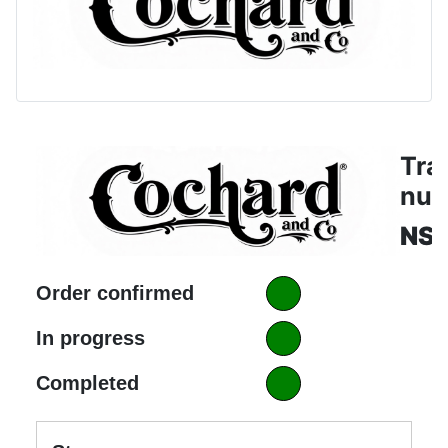
Tra
nu
NS
Order confirmed
In progress
Completed