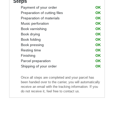
Steps
Payment of your order
OK
Preparation of cutting files
OK
Preparation of materials
OK
Music perforation
OK
Book varnishing
OK
Book drying
OK
Book folding
OK
Book pressing
OK
Resting time
OK
Finishing
OK
Parcel preparation
OK
Shipping of your order
OK
Once all steps are completed and your parcel has
been handed over to the carrier, you will automatically
receive an email with the tracking information. If you
do not receive it, feel free to contact us.