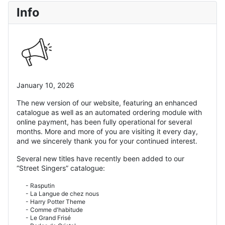
Info
January 10, 2026
The new version of our website, featuring an enhanced
catalogue as well as an automated ordering module with
online payment, has been fully operational for several
months. More and more of you are visiting it every day,
and we sincerely thank you for your continued interest.
Several new titles have recently been added to our
“Street Singers” catalogue:
- Rasputin
- La Langue de chez nous
- Harry Potter Theme
- Comme d'habitude
- Le Grand Frisé